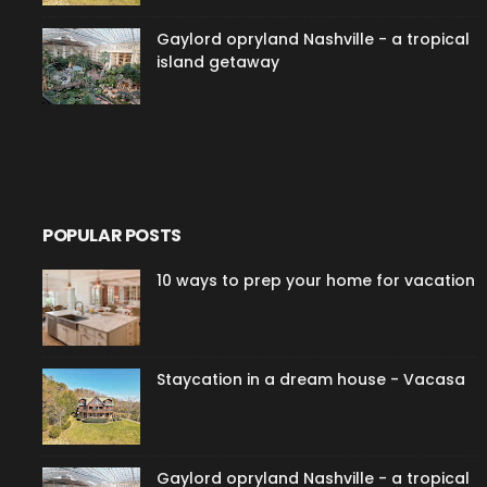
Gaylord opryland Nashville - a tropical
island getaway
POPULAR POSTS
10 ways to prep your home for vacation
Staycation in a dream house - Vacasa
Gaylord opryland Nashville - a tropical