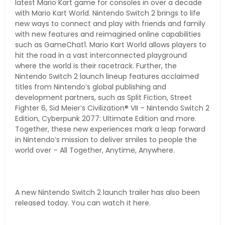
latest Mario Kart game for consoles in over a decade
with Mario Kart World. Nintendo Switch 2 brings to life
new ways to connect and play with friends and family
with new features and reimagined online capabilities
such as GameChat1. Mario Kart World allows players to
hit the road in a vast interconnected playground
where the world is their racetrack. Further, the
Nintendo Switch 2 launch lineup features acclaimed
titles from Nintendo’s global publishing and
development partners, such as Split Fiction, Street
Fighter 6, Sid Meier’s Civilization® VII – Nintendo Switch 2
Edition, Cyberpunk 2077: Ultimate Edition and more.
Together, these new experiences mark a leap forward
in Nintendo’s mission to deliver smiles to people the
world over – All Together, Anytime, Anywhere.
A new Nintendo Switch 2 launch trailer has also been
released today. You can watch it here.