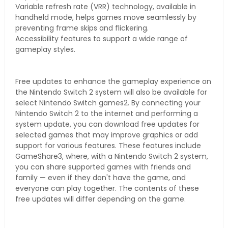
Variable refresh rate (VRR) technology, available in
handheld mode, helps games move seamlessly by
preventing frame skips and flickering.
Accessibility features to support a wide range of
gameplay styles.
Free updates to enhance the gameplay experience on
the Nintendo Switch 2 system will also be available for
select Nintendo Switch games2. By connecting your
Nintendo Switch 2 to the internet and performing a
system update, you can download free updates for
selected games that may improve graphics or add
support for various features. These features include
GameShare3, where, with a Nintendo Switch 2 system,
you can share supported games with friends and
family — even if they don't have the game, and
everyone can play together. The contents of these
free updates will differ depending on the game.