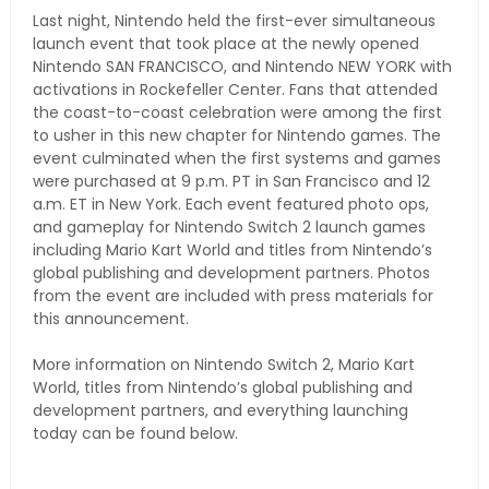
Last night, Nintendo held the first-ever simultaneous
launch event that took place at the newly opened
Nintendo SAN FRANCISCO, and Nintendo NEW YORK with
activations in Rockefeller Center. Fans that attended
the coast-to-coast celebration were among the first
to usher in this new chapter for Nintendo games. The
event culminated when the first systems and games
were purchased at 9 p.m. PT in San Francisco and 12
a.m. ET in New York. Each event featured photo ops,
and gameplay for Nintendo Switch 2 launch games
including Mario Kart World and titles from Nintendo’s
global publishing and development partners. Photos
from the event are included with press materials for
this announcement.
More information on Nintendo Switch 2, Mario Kart
World, titles from Nintendo’s global publishing and
development partners, and everything launching
today can be found below.