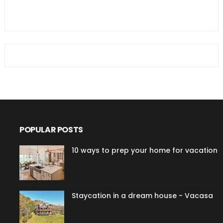
POPULAR POSTS
10 ways to prep your home for vacation
Staycation in a dream house - Vacasa