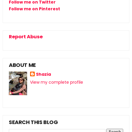
Follow me on Twitter
Follow me on Pinterest
Report Abuse
ABOUT ME
Shazia
View my complete profile
SEARCH THIS BLOG