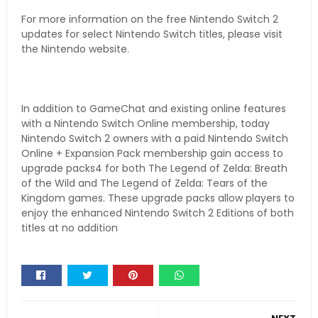
For more information on the free Nintendo Switch 2
updates for select Nintendo Switch titles, please visit
the Nintendo website.
In addition to GameChat and existing online features
with a Nintendo Switch Online membership, today
Nintendo Switch 2 owners with a paid Nintendo Switch
Online + Expansion Pack membership gain access to
upgrade packs4 for both The Legend of Zelda: Breath
of the Wild and The Legend of Zelda: Tears of the
Kingdom games. These upgrade packs allow players to
enjoy the enhanced Nintendo Switch 2 Editions of both
titles at no addition
Whats
app