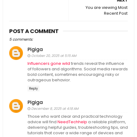
NEXT
You are viewing Most
Recent Post
POST A COMMENT
5 comments:
Pigiga
October 20, 2025 at 5:15 AM
Influencers gone wild
trends reveal the influence
of followers and algorithms. Social media rewards
bold content, sometimes encouraging risky or
outrageous behavior.
Reply
Pigiga
December 8, 2025 at 4:18 AM
Those who want clear and practical technology
advice will find
NeedTechhelp
a reliable platform,
delivering helpful guides, troubleshooting tips, and
tutorials that cover a wide range of devices and