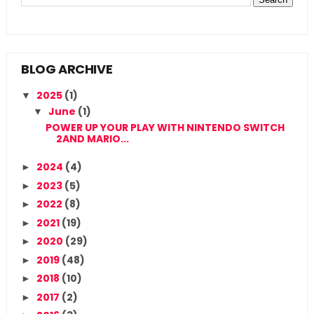
BLOG ARCHIVE
2025
(1)
▼
June
(1)
▼
POWER UP YOUR PLAY WITH NINTENDO SWITCH
2AND MARIO...
2024
(4)
►
2023
(5)
►
2022
(8)
►
2021
(19)
►
2020
(29)
►
2019
(48)
►
2018
(10)
►
2017
(2)
►