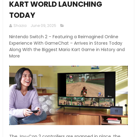
KART WORLD LAUNCHING
TODAY
Shazia
June 09, 2025
Nintendo Switch 2 – Featuring a Reimagined Online
Experience With GameChat – Arrives in Stores Today
Along With the Biggest Mario Kart Game in History and
More
The Joy-Con 2 controllers are snapped in place, the