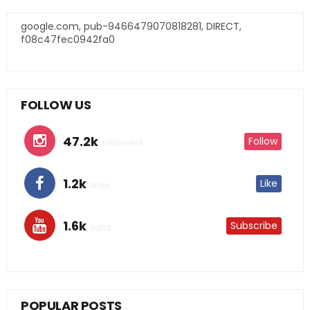
google.com, pub-9466479070818281, DIRECT,
f08c47fec0942fa0
FOLLOW US
47.2k
Follow
followers
1.2k
Like
likes
1.6k
Subscribe
subs
POPULAR POSTS