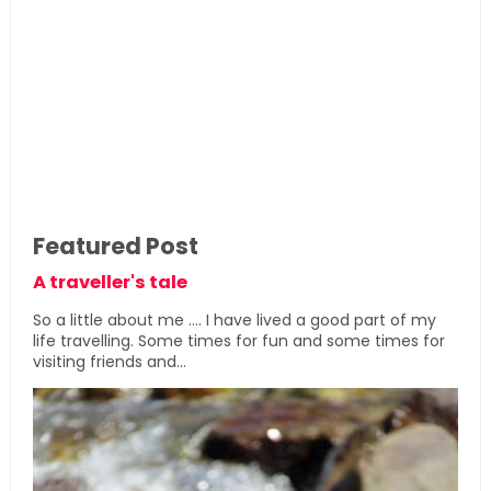
Featured Post
A traveller's tale
So a little about me .... I have lived a good part of my
life travelling. Some times for fun and some times for
visiting friends and...