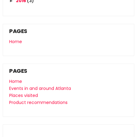
2016
(3)
►
PAGES
Home
PAGES
Home
Events in and around Atlanta
Places visited
Product recommendations