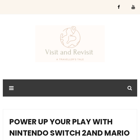
POWER UP YOUR PLAY WITH
NINTENDO SWITCH 2AND MARIO