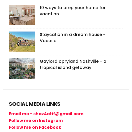
10 ways to prep your home for
vacation
Staycation in a dream house -
Vacasa
Gaylord opryland Nashville - a
tropical island getaway
SOCIAL MEDIA LINKS
Email me - shaz4atif@gmail.com
Follow me on Instagram
Follow me on Facebook