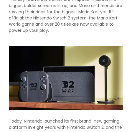
bigger, bolder screen is lit up, and Mario and friends are
revving their rides for the biggest Mario Kart yet. It’s
official: the Nintendo Switch 2 system, the Mario Kart
World game and over 20 titles are now available to
power up your play.
Today, Nintendo launched its first brand-new gaming
platform in eight years with Nintendo Switch 2, and the