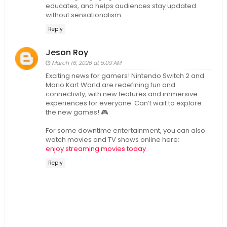
educates, and helps audiences stay updated
without sensationalism.
Reply
Jeson Roy
March 16, 2026 at 5:09 AM
Exciting news for gamers! Nintendo Switch 2 and
Mario Kart World are redefining fun and
connectivity, with new features and immersive
experiences for everyone. Can’t wait to explore
the new games! 🎮
For some downtime entertainment, you can also
watch movies and TV shows online here:
enjoy streaming movies today
Reply