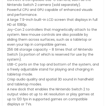
Nintendo Switch 2 camera (sold separately).
Powerful CPU and GPU capable of enhanced visuals
and performance.
A large 7.9-inch built-in LCD screen that displays in full
HD at 1080p.
Joy-Con 2 controllers that magnetically attach to the
system. New mouse controls are also possible by
sliding them across surfaces, such as a tabletop or
even your lap in compatible games.
256 GB storage capacity – 8 times that of Nintendo
Switch (a portion of which is reserved for use by the
system).
USB-C ports on the top and bottom of the system, and
a freely adjustable stand for playing and charging in
tabletop mode.
Crisp audio quality and spatial 3D sound in handheld
and tabletop modes.
A new dock that enables the Nintendo Switch 2 to
output video at up to 4K resolution or play games at
up to 120 fps in supported games on compatible
displays or TVs.