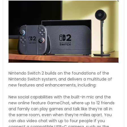
Nintendo Switch 2 builds on the foundations of the
Nintendo Switch system, and delivers a multitude of
new features and enhancements, including:
New social capabilities with the built-in mic and the
new online feature GameChat, where up to 12 friends
and family can play games and talk like they’re all in
the same room, even when they’re miles apart. You
can also video chat with up to four people if you
connect a compatible USB-C camera, such as the