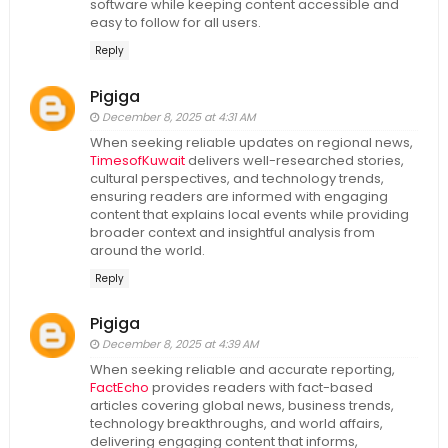
software while keeping content accessible and
easy to follow for all users.
Reply
Pigiga
December 8, 2025 at 4:31 AM
When seeking reliable updates on regional news,
TimesofKuwait
delivers well-researched stories,
cultural perspectives, and technology trends,
ensuring readers are informed with engaging
content that explains local events while providing
broader context and insightful analysis from
around the world.
Reply
Pigiga
December 8, 2025 at 4:39 AM
When seeking reliable and accurate reporting,
FactEcho
provides readers with fact-based
articles covering global news, business trends,
technology breakthroughs, and world affairs,
delivering engaging content that informs,