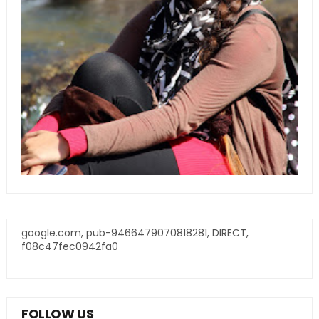
google.com, pub-9466479070818281, DIRECT,
f08c47fec0942fa0
FOLLOW US