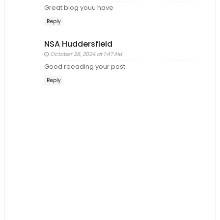
Great blog youu have
Reply
NSA Huddersfield
October 28, 2024 at 1:47 AM
Good reeading your post
Reply