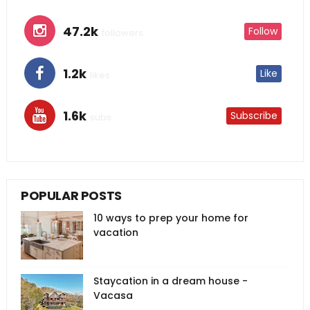
47.2k
Follow
followers
1.2k
Like
likes
1.6k
Subscribe
subs
POPULAR POSTS
10 ways to prep your home for
vacation
Staycation in a dream house -
Vacasa