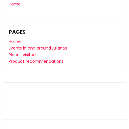
Home
PAGES
Home
Events in and around Atlanta
Places visited
Product recommendations