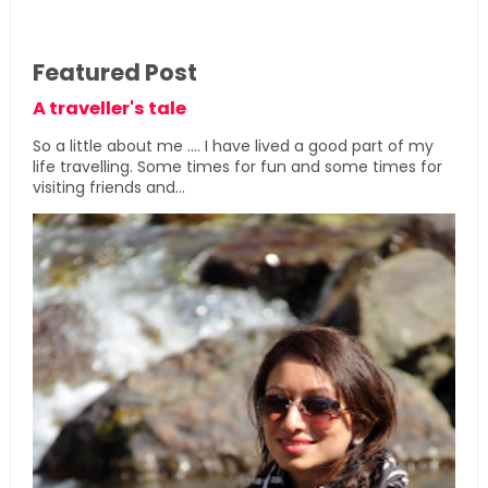
Featured Post
A traveller's tale
So a little about me .... I have lived a good part of my
life travelling. Some times for fun and some times for
visiting friends and...