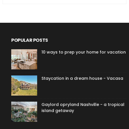
POPULAR POSTS
10 ways to prep your home for vacation
Staycation in a dream house - Vacasa
Gaylord opryland Nashville - a tropical
island getaway