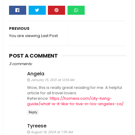
Whats
app
PREVIOUS
You are viewing Last Post
POST A COMMENT
3 comments:
Angela
January 15, 2021 at 12:18 AM
Wow, this is really great reading for me. A helpful
article for all travel lovers.
Reference:
https://homeia.com/city-living-
guide/what-is-it-like-to-live-in-los-angeles-ca/
Reply
Tyreese
August 18, 2024 at 7:35 AM