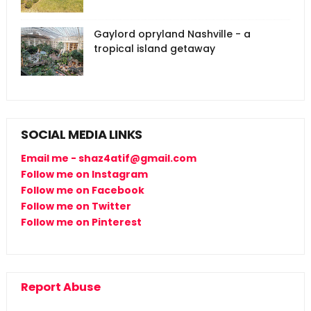
Gaylord opryland Nashville - a
tropical island getaway
SOCIAL MEDIA LINKS
Email me - shaz4atif@gmail.com
Follow me on Instagram
Follow me on Facebook
Follow me on Twitter
Follow me on Pinterest
Report Abuse