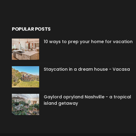
POPULAR POSTS
10 ways to prep your home for vacation
Staycation in a dream house - Vacasa
Gaylord opryland Nashville - a tropical
island getaway