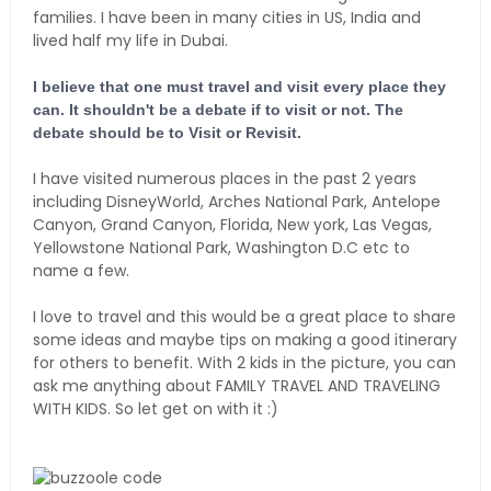
families. I have been in many cities in US, India and
lived half my life in Dubai.
I believe that one must travel and visit every place they
can. It shouldn't be a debate if to visit or not. The
debate should be to Visit or Revisit.
I have visited numerous places in the past 2 years
including DisneyWorld, Arches National Park, Antelope
Canyon, Grand Canyon, Florida, New york, Las Vegas,
Yellowstone National Park, Washington D.C etc to
name a few.
I love to travel and this would be a great place to share
some ideas and maybe tips on making a good itinerary
for others to benefit. With 2 kids in the picture, you can
ask me anything about FAMILY TRAVEL AND TRAVELING
WITH KIDS. So let get on with it :)