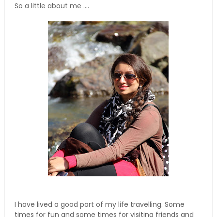
So a little about me ....
I have lived a good part of my life travelling. Some
times for fun and some times for visiting friends and