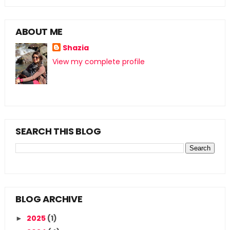
ABOUT ME
Shazia
View my complete profile
SEARCH THIS BLOG
BLOG ARCHIVE
2025
(1)
►