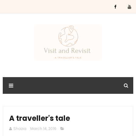
A traveller's tale
Shazia
March 14, 2016