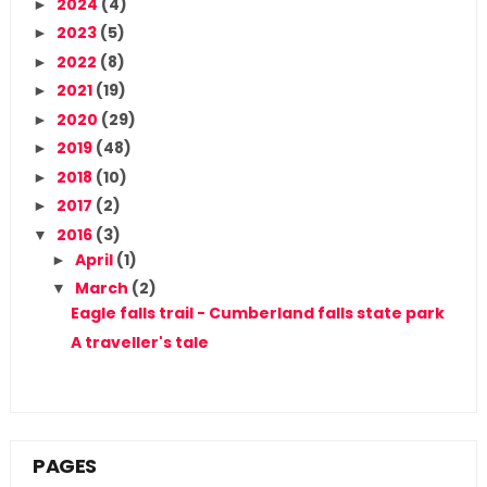
2024
(4)
►
2023
(5)
►
2022
(8)
►
2021
(19)
►
2020
(29)
►
2019
(48)
►
2018
(10)
►
2017
(2)
►
2016
(3)
▼
April
(1)
►
March
(2)
▼
Eagle falls trail - Cumberland falls state park
A traveller's tale
PAGES