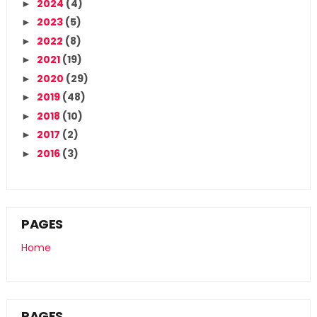
2024
(4)
►
2023
(5)
►
2022
(8)
►
2021
(19)
►
2020
(29)
►
2019
(48)
►
2018
(10)
►
2017
(2)
►
2016
(3)
►
PAGES
Home
PAGES