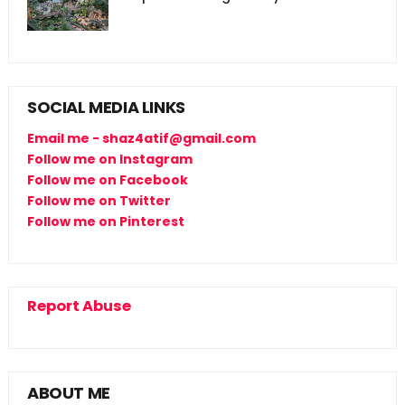
SOCIAL MEDIA LINKS
Email me - shaz4atif@gmail.com
Follow me on Instagram
Follow me on Facebook
Follow me on Twitter
Follow me on Pinterest
Report Abuse
ABOUT ME