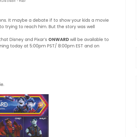
cture credit - Pixar
ions. It maybe a debate if to show your kids a movie
to trying to reach him. But the story was well
hat Disney and Pixar’s
ONWARD
will be available to
nning today at 5:00pm PST/ 8:00pm EST and on
e.