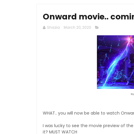
Onward movie.. comi
Shazia
March 20, 2020
Pi
WHAT.. you will now be able to watch Onwar
I was lucky to see the movie preview of the
it? MUST WATCH