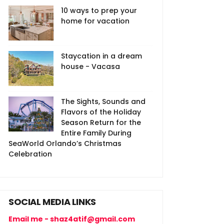
10 ways to prep your
home for vacation
Staycation in a dream
house - Vacasa
The Sights, Sounds and
Flavors of the Holiday
Season Return for the
Entire Family During
SeaWorld Orlando’s Christmas
Celebration
SOCIAL MEDIA LINKS
Email me - shaz4atif@gmail.com