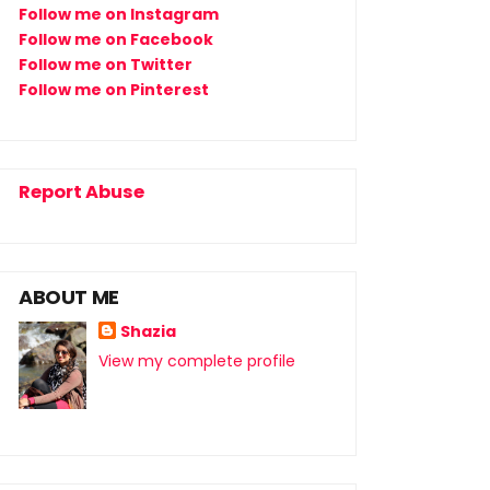
Follow me on Instagram
Follow me on Facebook
Follow me on Twitter
Follow me on Pinterest
Report Abuse
ABOUT ME
Shazia
View my complete profile