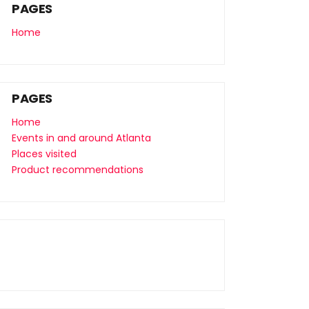
PAGES
Home
PAGES
Home
Events in and around Atlanta
Places visited
Product recommendations