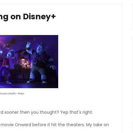
ng on Disney+
cture credit- Pixar
d sooner then you thought? Yep that's right.
 movie Onward before it hit the theaters. My take on