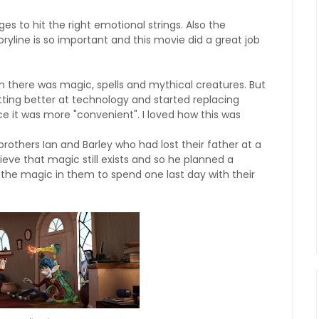
es to hit the right emotional strings. Also the
oryline is so important and this movie did a great job
 there was magic, spells and mythical creatures. But
etting better at technology and started replacing
ce it was more "convenient". I loved how this was
rothers Ian and Barley who had lost their father at a
ieve that magic still exists and so he planned a
 the magic in them to spend one last day with their