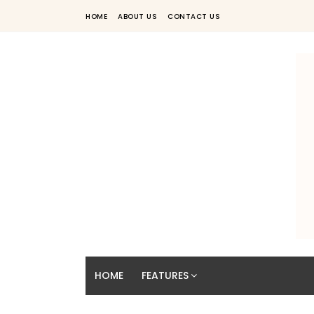
HOME
ABOUT US
CONTACT US
HOME
FEATURES