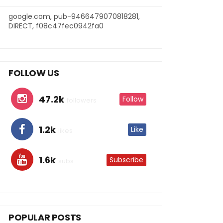
google.com, pub-9466479070818281,
DIRECT, f08c47fec0942fa0
FOLLOW US
47.2k
Follow
followers
1.2k
Like
likes
1.6k
Subscribe
subs
POPULAR POSTS