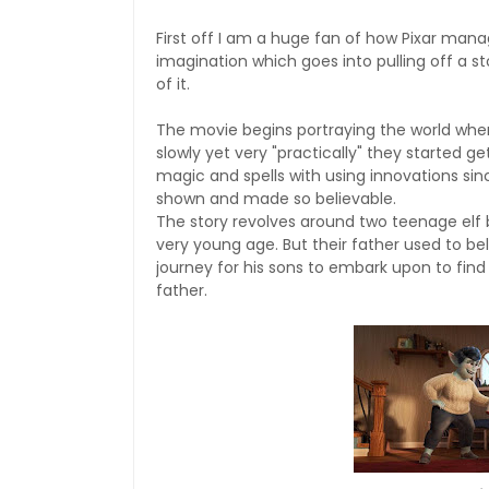
First off I am a huge fan of how Pixar manag
imagination which goes into pulling off a st
of it.
The movie begins portraying the world when
slowly yet very "practically" they started g
magic and spells with using innovations sin
shown and made so believable.
The story revolves around two teenage elf b
very young age. But their father used to bel
journey for his sons to embark upon to find
father.