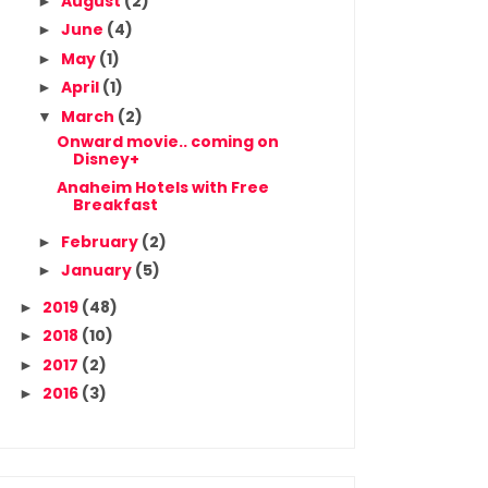
August
(2)
►
June
(4)
►
May
(1)
►
April
(1)
►
March
(2)
▼
Onward movie.. coming on
Disney+
Anaheim Hotels with Free
Breakfast
February
(2)
►
January
(5)
►
2019
(48)
►
2018
(10)
►
2017
(2)
►
2016
(3)
►