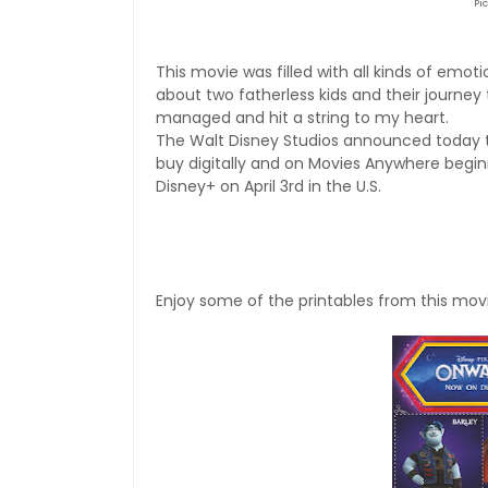
Pi
This movie was filled with all kinds of emot
about two fatherless kids and their journey 
managed and hit a string to my heart.
The Walt Disney Studios
announced today t
buy digitally and on Movies Anywhere begi
Disney+ on April 3rd in the U.S.
Enjoy some of the printables from this movi