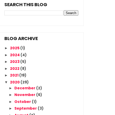
SEARCH THIS BLOG
BLOG ARCHIVE
2025
(1)
►
2024
(4)
►
2023
(5)
►
2022
(8)
►
2021
(19)
►
2020
(29)
▼
December
(2)
►
November
(6)
►
October
(1)
►
September
(3)
►