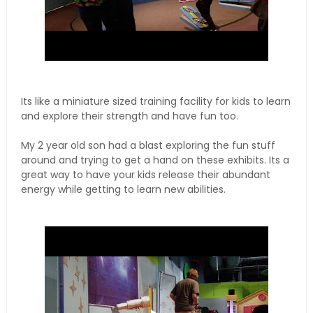
Its like a miniature sized training facility for kids to learn
and explore their strength and have fun too.
My 2 year old son had a blast exploring the fun stuff
around and trying to get a hand on these exhibits. Its a
great way to have your kids release their abundant
energy while getting to learn new abilities.