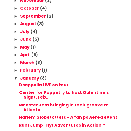
November
(3)
►
October
(4)
►
September
(2)
►
August
(3)
►
July
(4)
►
June
(5)
►
May
(1)
►
April
(5)
►
March
(8)
►
February
(1)
►
January
(8)
▼
Dcappella LIVE on tour
Center for Puppetry to host Galentine’s
Night, Feb...
Monster Jam bringing in their groove to
Atlanta
Harlem Globetotters - A fan powered event
Run! Jump! Fly! Adventures in Action™