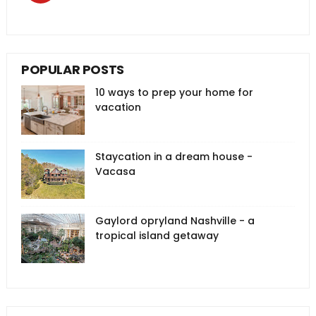
POPULAR POSTS
10 ways to prep your home for
vacation
Staycation in a dream house -
Vacasa
Gaylord opryland Nashville - a
tropical island getaway