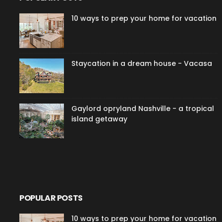
10 ways to prep your home for vacation
Staycation in a dream house - Vacasa
Gaylord opryland Nashville - a tropical
island getaway
POPULAR POSTS
10 ways to prep your home for vacation