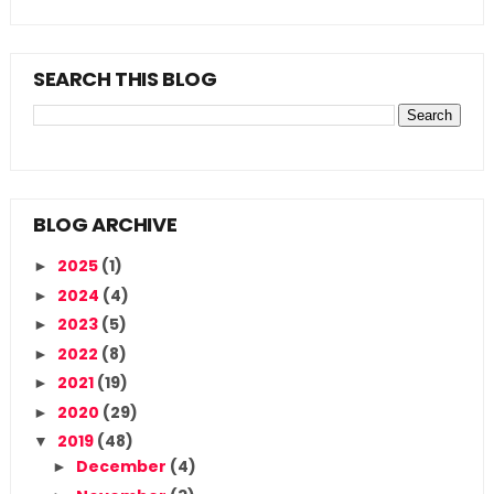
SEARCH THIS BLOG
BLOG ARCHIVE
2025
(1)
►
2024
(4)
►
2023
(5)
►
2022
(8)
►
2021
(19)
►
2020
(29)
►
2019
(48)
▼
December
(4)
►