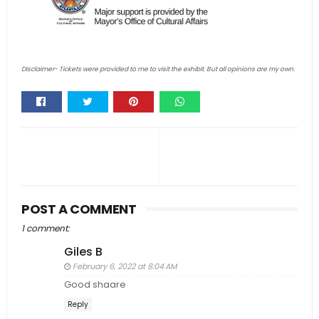
Disclaimer- Tickets were provided to me to visit the exhibit. But all opinions are my own.
Whats
app
POST A COMMENT
1 comment:
Giles B
February 6, 2022 at 8:04 AM
Good shaare
Reply