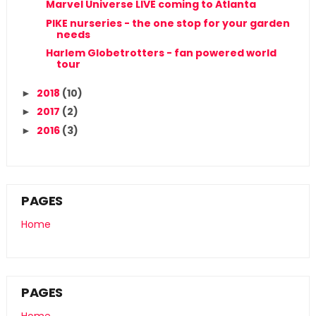
Marvel Universe LIVE coming to Atlanta
PIKE nurseries - the one stop for your garden
needs
Harlem Globetrotters - fan powered world
tour
2018
(10)
►
2017
(2)
►
2016
(3)
►
PAGES
Home
PAGES