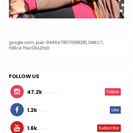
google.com, pub-9466479070818281, DIRECT,
f08c47fec0942fa0
FOLLOW US
47.2k
Follow
followers
1.2k
Like
likes
1.6k
Subscribe
subs