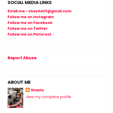
SOCIAL MEDIA LINKS
Email me - shaz4atif@gmail.com
Follow me on Instagram
Follow me on Facebook
Follow me on Twitter
Follow me on Pinterest
Report Abuse
ABOUT ME
Shazia
View my complete profile