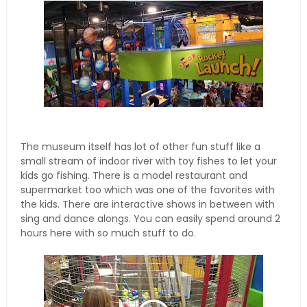
The museum itself has lot of other fun stuff like a
small stream of indoor river with toy fishes to let your
kids go fishing. There is a model restaurant and
supermarket too which was one of the favorites with
the kids. There are interactive shows in between with
sing and dance alongs. You can easily spend around 2
hours here with so much stuff to do.