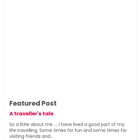
Featured Post
A traveller's tale
So a little about me .... I have lived a good part of my
life travelling. Some times for fun and some times for
visiting friends and...