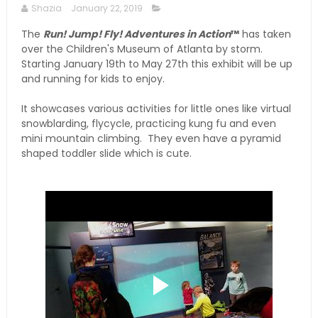
Shazia
January 22, 2019
The
Run! Jump! Fly! Adventures in Action
™
has taken
over the Children's Museum of Atlanta by storm.
Starting January 19th to May 27th this exhibit will be up
and running for kids to enjoy.
It showcases various activities for little ones like virtual
snowblarding, flycycle, practicing kung fu and even
mini mountain climbing. They even have a pyramid
shaped toddler slide which is cute.