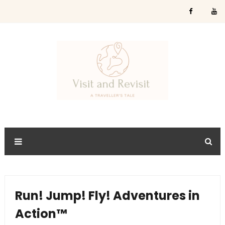
Run! Jump! Fly! Adventures in
Action™