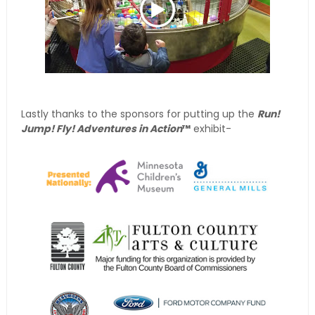
Lastly thanks to the sponsors for putting up the
Run!
Jump! Fly! Adventures in Action
™
exhibit-