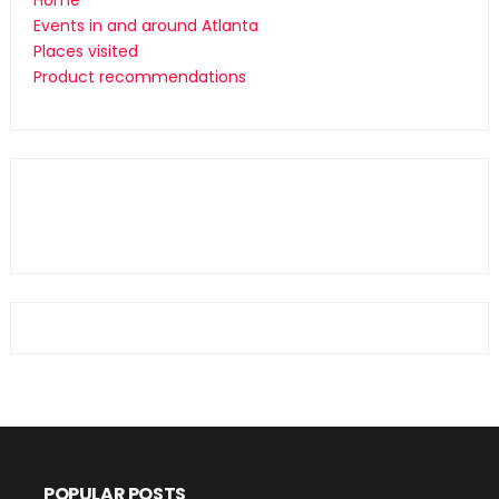
Home
Events in and around Atlanta
Places visited
Product recommendations
POPULAR POSTS